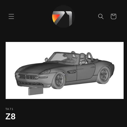
Skip to
content
Cart
Skip to
product
information
TA71
Z8