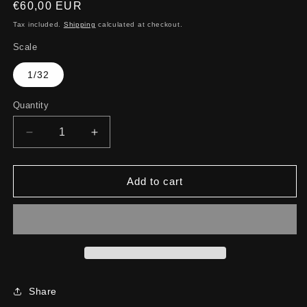
Regular
€60,00 EUR
price
Tax included.
Shipping
calculated at checkout.
Scale
1/32
Quantity
Decrease
Increase
quantity
quantity
for
for
Z8
Z8
Add to cart
Share