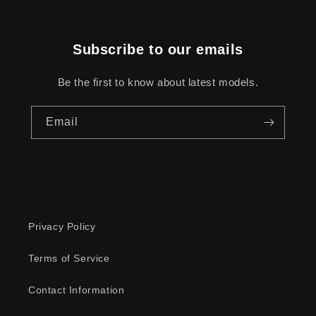
Subscribe to our emails
Be the first to know about latest models.
Email
Privacy Policy
Terms of Service
Contact Information