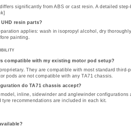
iffers significantly from ABS or cast resin. A detailed step
nk]
 UHD resin parts?
paration applies: wash in isopropyl alcohol, dry thoroughly,
fore painting.
IBILITY
rs compatible with my existing motor pod setup?
proprietary. They are compatible with most standard third-
r pods are not compatible with any TA71 chassis.
iguration do TA71 chassis accept?
model, inline, sidewinder and anglewinder configurations 
d tyre recommendations are included in each kit.
available?