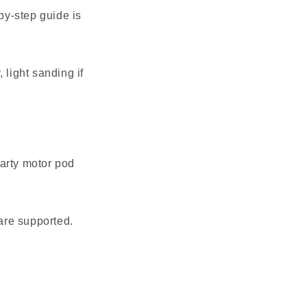
-by-step guide is
 light sanding if
party motor pod
are supported.