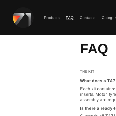
Skip to
content
Products
FAQ
Contacts
Categor
FAQ
THE KIT
What does a TA71
Each kit contains:
inserts. Motor, ty
assembly are requ
Is there a ready-