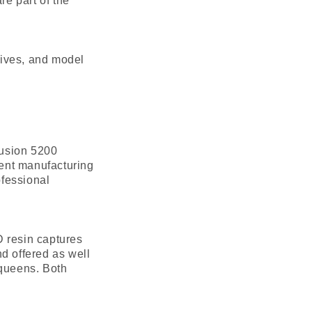
re part of the
sives, and model
Fusion 5200
ent manufacturing
ofessional
D resin captures
d offered as well
 queens. Both