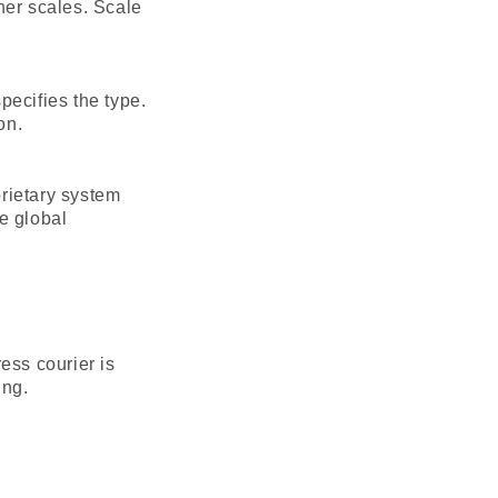
her scales. Scale
pecifies the type.
on.
rietary system
e global
ess courier is
ing.