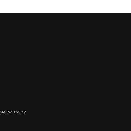
Refund Policy