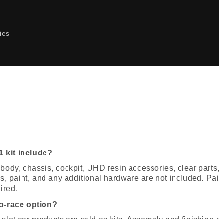
ies
 kit include?
 body, chassis, cockpit, UHD resin accessories, clear part
res, paint, and any additional hardware are not included. Pa
ired.
to-race option?