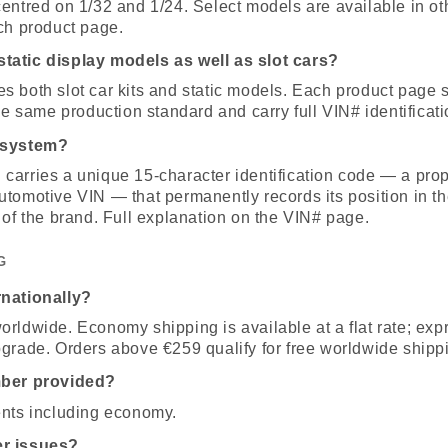
entred on 1/32 and 1/24. Select models are available in ot
ch product page.
tatic display models as well as slot cars?
 both slot car kits and static models. Each product page s
the same production standard and carry full VIN# identificati
 system?
carries a unique 15-character identification code — a prop
tomotive VIN — that permanently records its position in th
 of the brand. Full explanation on the VIN# page.
G
rnationally?
rldwide. Economy shipping is available at a flat rate; expr
pgrade. Orders above €259 qualify for free worldwide shipp
mber provided?
ents including economy.
er issues?