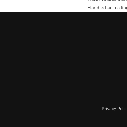
Handled according 
Privacy Polic