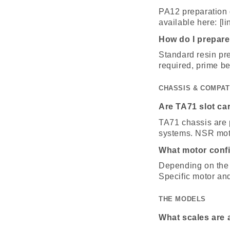
PA12 preparation d
available here: [li
How do I prepare
Standard resin pre
required, prime be
CHASSIS & COMPAT
Are TA71 slot ca
TA71 chassis are 
systems. NSR moto
What motor conf
Depending on the 
Specific motor an
THE MODELS
What scales are 