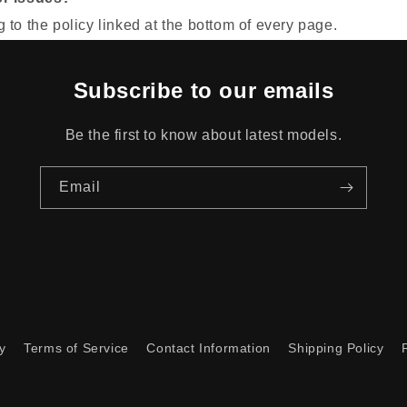
to the policy linked at the bottom of every page.
Subscribe to our emails
Be the first to know about latest models.
Email
y
Terms of Service
Contact Information
Shipping Policy