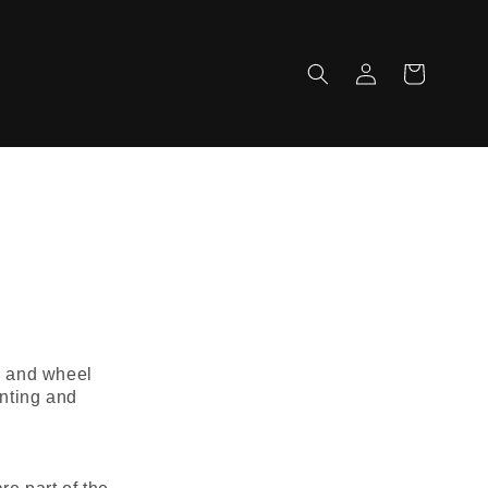
Log
Cart
in
s, and wheel
inting and