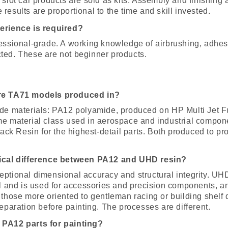
 slot car products are sold as kits. Assembly and finishing a
results are proportional to the time and skill invested.
erience is required?
fessional-grade. A working knowledge of airbrushing, adhe
ted. These are not beginner products.
are TA71 models produced in?
ade materials: PA12 polyamide, produced on HP Multi Jet 
me material class used in aerospace and industrial compon
k Resin for the highest-detail parts. Both produced to pr
tical difference between PA12 and UHD resin?
eptional dimensional accuracy and structural integrity. UH
il and is used for accessories and precision components, an
 those more oriented to gentleman racing or building shelf
reparation before painting. The processes are different.
 PA12 parts for painting?