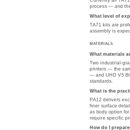
Currently all TA71
process — and the 
What level of exp
TA71 kits are pro
assembly is expec
MATERIALS
What materials 
Two industrial-gr
printers — the sa
— and UHD V5 Blac
standards.
What is the prac
PA12 delivers exc
finer surface deta
as body option for
require specific p
How do I prepare