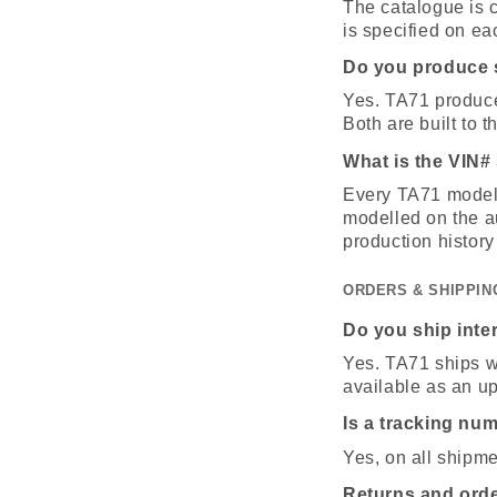
The catalogue is c
is specified on ea
Do you produce s
Yes. TA71 produces
Both are built to 
What is the VIN#
Every TA71 model 
modelled on the au
production history
ORDERS & SHIPPIN
Do you ship inte
Yes. TA71 ships wo
available as an u
Is a tracking nu
Yes, on all shipm
Returns and ord