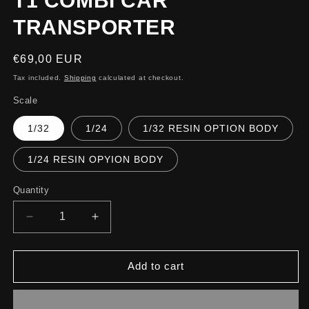
T1 COMBI CAR
TRANSPORTER
Regular
€69,00 EUR
price
Tax included.
Shipping
calculated at checkout.
Scale
1/32
1/24
1/32 RESIN OPTION BODY
1/24 RESIN OPYION BODY
Quantity
Decrease
Increase
quantity
quantity
for
for
T1
T1
Add to cart
COMBI
COMBI
CAR
CAR