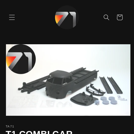
Skip to
content
Cart
Skip to
product
information
TA71