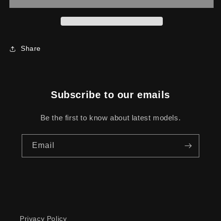
TRANSPORTER
TRANSPORTER
Share
Subscribe to our emails
Be the first to know about latest models.
Email
Privacy Policy