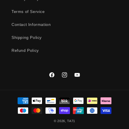
Terms of Service
Contact Information
Shipping Policy
Refund Policy
Facebook
Instagram
YouTube
Payment
methods
© 2026,
TA71