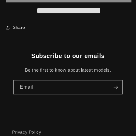
Share
Subscribe to our emails
Be the first to know about latest models.
Email
Privacy Policy