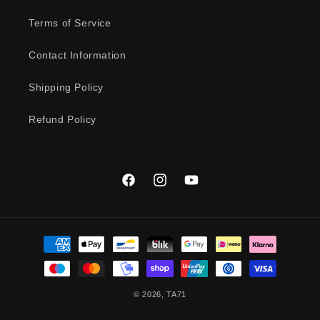
Terms of Service
Contact Information
Shipping Policy
Refund Policy
Facebook
Instagram
YouTube
Payment
methods
© 2026,
TA71