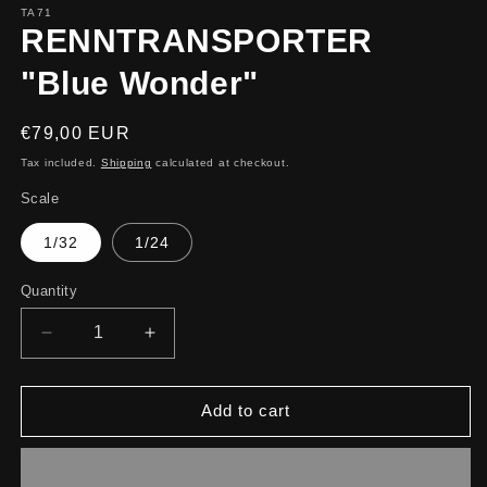
TA71
RENNTRANSPORTER
"Blue Wonder"
Regular
€79,00 EUR
price
Tax included.
Shipping
calculated at checkout.
Scale
1/32
1/24
Quantity
Decrease
Increase
quantity
quantity
for
for
RENNTRANSPORTER
RENNTRANSPORTER
Add to cart
&quot;Blue
&quot;Blue
Wonder&quot;
Wonder&quot;