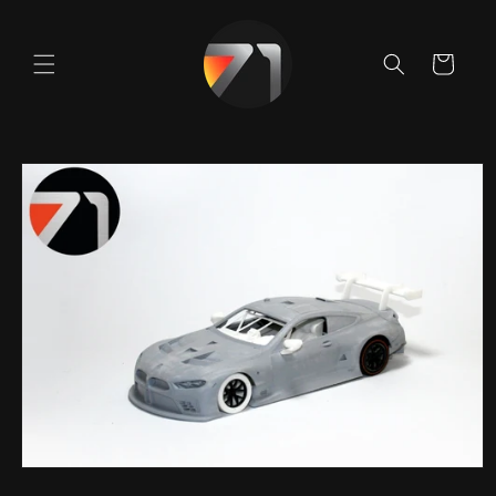
Skip to
content
Cart
Skip to
product
information