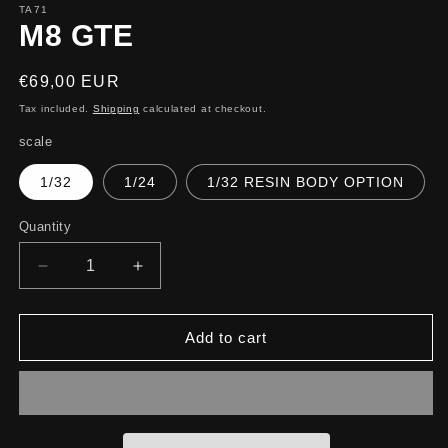
TA71
M8 GTE
Regular
€69,00 EUR
price
Tax included.
Shipping
calculated at checkout.
scale
1/32
1/24
1/32 RESIN BODY OPTION
Quantity
Decrease
Increase
quantity
quantity
for
for
M8
M8
Add to cart
GTE
GTE