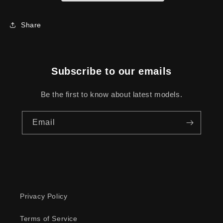
Share
Subscribe to our emails
Be the first to know about latest models.
Email
Privacy Policy
Terms of Service