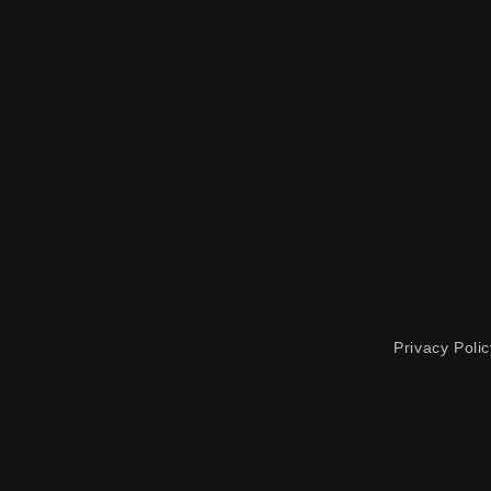
Privacy Polic