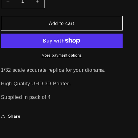
Decrease
Increase
quantity
quantity
for
for
JACK
JACK
Add to cart
STAND
STAND
A
A
More payment options
1/32 scale accurate replica for your diorama.
High Quality UHD 3D Printed.
Supplied in pack of 4
Share