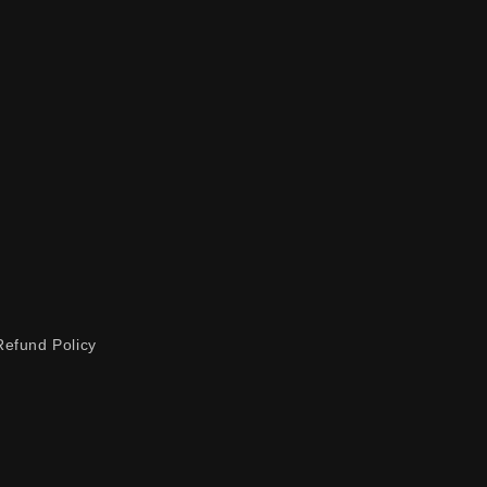
Refund Policy