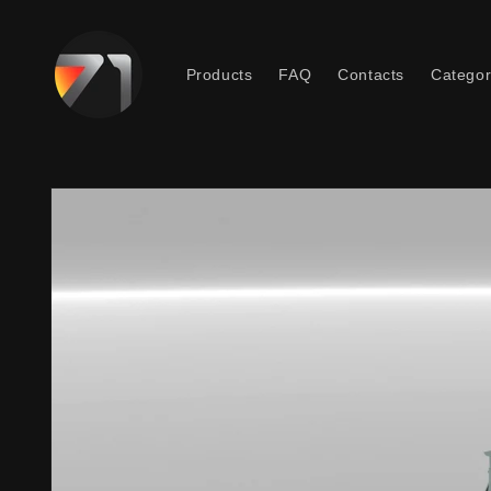
Skip to
content
Products
FAQ
Contacts
Categor
Skip to
product
information