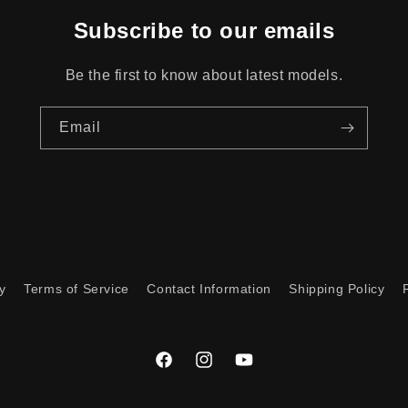
Subscribe to our emails
Be the first to know about latest models.
Email
y
Terms of Service
Contact Information
Shipping Policy
Facebook
Instagram
YouTube