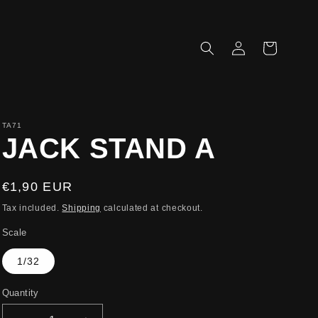
Log
Cart
in
TA71
JACK STAND A
Regular
€1,90 EUR
price
Tax included.
Shipping
calculated at checkout.
Scale
1/32
Quantity