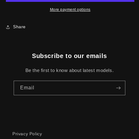
SS
SS
More payment options
Share
Subscribe to our emails
Be the first to know about latest models.
Email
Privacy Policy