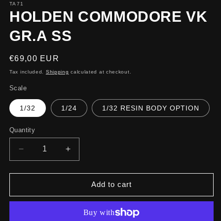
TA71
HOLDEN COMMODORE VK
GR.A SS
Regular
€69,00 EUR
price
Tax included.
Shipping
calculated at checkout.
Scale
1/32
1/24
1/32 RESIN BODY OPTION
Quantity
Decrease
Increase
quantity
quantity
for
for
HOLDEN
HOLDEN
Add to cart
COMMODORE
COMMODORE
VK
VK
GR.A
GR.A