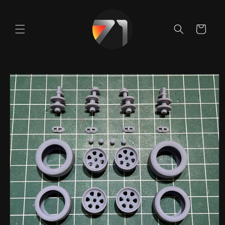
Skip to
content
Cart
Skip to
product
information