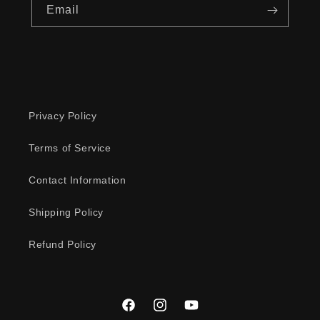
Email
Privacy Policy
Terms of Service
Contact Information
Shipping Policy
Refund Policy
Facebook
Instagram
YouTube