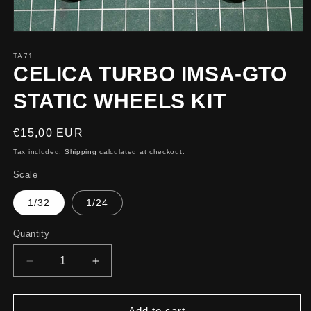
TA71
CELICA TURBO IMSA-GTO
STATIC WHEELS KIT
Regular
€15,00 EUR
price
Tax included.
Shipping
calculated at checkout.
Scale
1/32
1/24
Quantity
Decrease
Increase
quantity
quantity
for
for
CELICA
CELICA
Add to cart