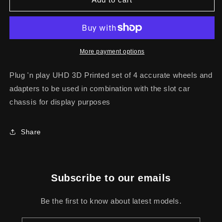
TURBO
TURBO
IMSA-
IMSA-
GTO
GTO
STATIC
STATIC
WHEELS
WHEELS
More payment options
KIT
KIT
Plug 'n play UHD 3D Printed set of 4 accurate wheels and
adapters to be used in combination with the slot car
chassis for display purposes
Share
Subscribe to our emails
Be the first to know about latest models.