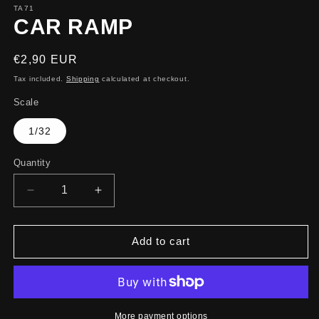
TA71
CAR RAMP
Regular
€2,90 EUR
price
Tax included.
Shipping
calculated at checkout.
Scale
1/32
Quantity
Decrease
Increase
quantity
quantity
for
for
CAR
CAR
Add to cart
RAMP
RAMP
More payment options