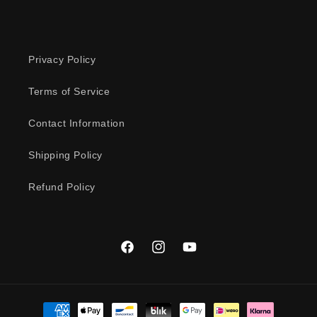
Privacy Policy
Terms of Service
Contact Information
Shipping Policy
Refund Policy
Facebook
Instagram
YouTube
Payment