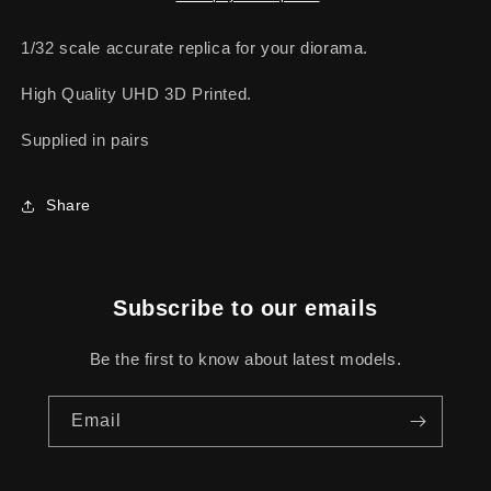
1/32 scale accurate replica for your diorama.
High Quality UHD 3D Printed.
Supplied in pairs
Share
Subscribe to our emails
Be the first to know about latest models.
Email