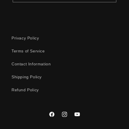
Privacy Policy
Terms of Service
Contact Information
Shipping Policy
Refund Policy
Facebook
Instagram
YouTube