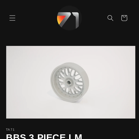
Skip to
content
Cart
Skip to
product
information
TA71
BBS 3 PIECE LM