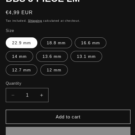
Regular
€4,99 EUR
price
Tax included.
Shipping
calculated at checkout.
Size
22.9 mm
18.8 mm
16.6 mm
14 mm
13.6 mm
13.1 mm
12.7 mm
12 mm
Quantity
Decrease
Increase
quantity
quantity
for
for
BBS
BBS
Add to cart
3
3
PIECE
PIECE