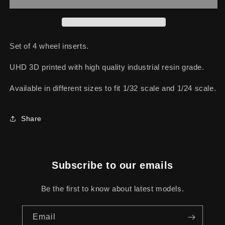
LM
LM
Set of 4 wheel inserts.
UHD 3D printed with high quality industrial resin grade.
Available in different sizes to fit 1/32 scale and 1/24 scale.
Share
Subscribe to our emails
Be the first to know about latest models.
Email