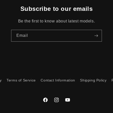
Subscribe to our emails
Be the first to know about latest models.
Email
y
Terms of Service
Contact Information
Shipping Policy
Facebook
Instagram
YouTube