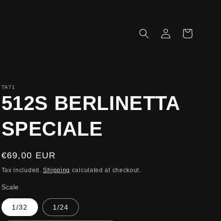
Log
Cart
in
TA71
512S BERLINETTA
SPECIALE
Regular
€69,00 EUR
price
Tax included.
Shipping
calculated at checkout.
Scale
1/32
1/24