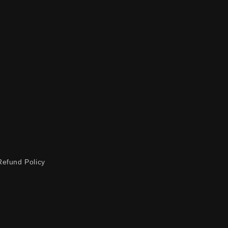
Refund Policy