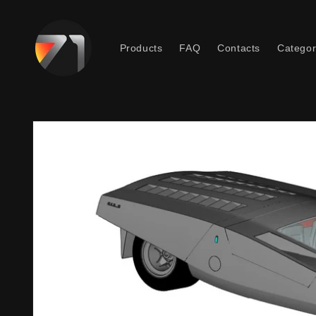
Skip to
content
Products
FAQ
Contacts
Categor
Skip to
product
information