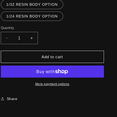
1/32 RESIN BODY OPTION
1/24 RESIN BODY OPTION
Quantity
Decrease
Increase
quantity
quantity
for
for
512S
512S
Add to cart
BERLINETTA
BERLINETTA
SPECIALE
SPECIALE
More payment options
Share