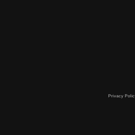
Privacy Polic