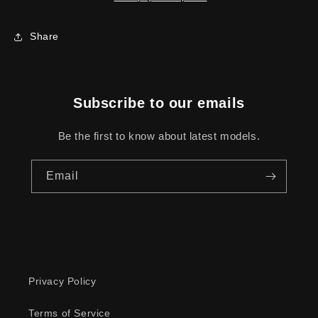
Share
Subscribe to our emails
Be the first to know about latest models.
Email
Privacy Policy
Terms of Service