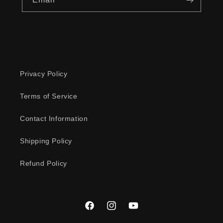
Privacy Policy
Terms of Service
Contact Information
Shipping Policy
Refund Policy
Facebook
Instagram
YouTube