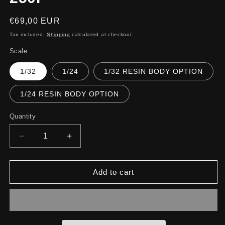
Regular
€69,00 EUR
price
Tax included.
Shipping
calculated at checkout.
Scale
1/32
1/24
1/32 RESIN BODY OPTION
1/24 RESIN BODY OPTION
Quantity
Decrease
Increase
quantity
quantity
for
for
250P
250P
Add to cart