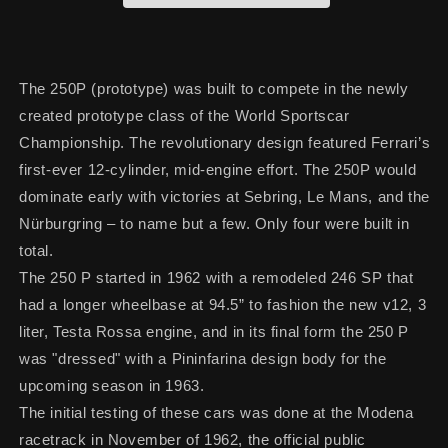
The 250P (prototype) was built to compete in the newly
created prototype class of the World Sportscar
Championship. The revolutionary design featured Ferrari’s
first-ever 12-cylinder, mid-engine effort. The 250P would
dominate early with victories at Sebring, Le Mans, and the
Nürburgring – to name but a few. Only four were built in
total.
The 250 P started in 1962 with a remodeled 246 SP that
had a longer wheelbase at 94.5” to fashion the new v12, 3
liter, Testa Rossa engine, and in its final form the 250 P
was "dressed" with a Pininfarina design body for the
upcoming season in 1963.
The initial testing of these cars was done at the Modena
racetrack in November of 1962, the official public