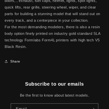
doors, , exhaust, fuel caps, helmet, lights, spot lights,
quick lifts, rear grille, steering wheel, wiper, and clear
parts for building a stunning model that will stand out on
every track, and a centerpiece in your collection.
For the most demanding modelers, there is also a resin
body option finely printed on industry gold standard SLA
technology Formlabs Form4L printers with high tech V5
Black Resin.
Share
Subscribe to our emails
Be the first to know about latest models.
Email