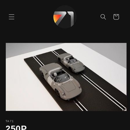
Skip to
content
Cart
Skip to
product
information
TA71
250P