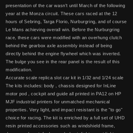
presentation of the car wasn’t until March of the following
year at the Monza circuit. These cars raced at the 12
hours of Sebring, Targa Florio, Nurburgring, and of course
Le Mans achieving overall win. Before the Nurburgring
race, these cars were modified with an overhung clutch
behind the gearbox axle assembly instead of being
directly behind the engine flywheel which was inverted.
The bulge you see in the rear panel is the result of this
modification.
Accurate scale replica slot car kit in 1/32 and 1/24 scale
The kits includes: body , chassis designed for InLine
motor pod , cockpit and guide all printed in PA12 on HP
MJF industrial printers for unmatched mechanical
properties. Very light, and impact resistant is the "to go"
choice for racing. The kit is enriched by a full set of UHD
resin printed accessories such as windshield frame,