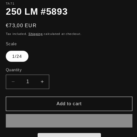
TA71
250 LM #5893
Regular
€73,00 EUR
price
Tax included.
Shipping
calculated at checkout.
Scale
1/24
Quantity
Decrease
Increase
quantity
quantity
for
for
250
250
Add to cart
LM
LM
#5893
#5893