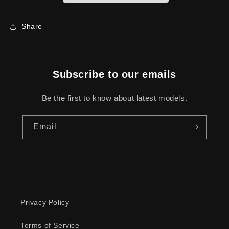
Share
Subscribe to our emails
Be the first to know about latest models.
Email
Privacy Policy
Terms of Service