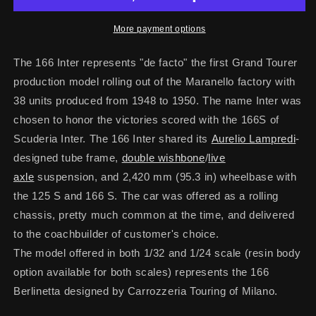
More payment options
The 166 Inter represents "de facto" the first Grand Tourer
production model rolling out of the Maranello factory with
38 units produced from 1948 to 1950. The name Inter was
chosen to honor the victories scored with the 166S of
Scuderia Inter.
The 166 Inter shared its
Aurelio Lampredi
-
designed tube frame,
double wishbone
/
live
axle
suspension, and 2,420 mm (95.3 in) wheelbase with
the 125 S and 166 S.
The car was offered as a rolling
chassis, pretty much common at the time, and delivered
to the coachbuilder of customer's choice.
The model offered in both 1/32 and 1/24 scale (resin body
option available for both scales) represents the 166
Berlinetta designed by Carrozzeria Touring of Milano.