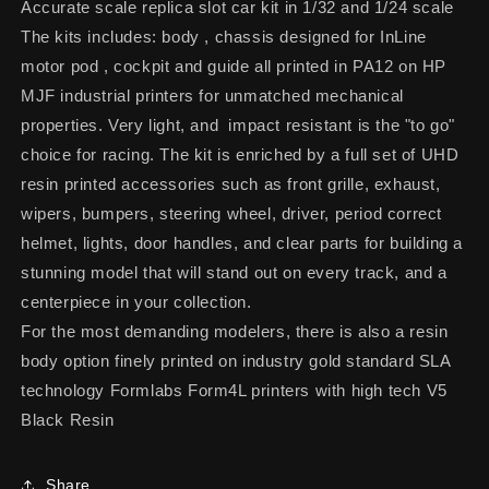
Accurate scale replica slot car kit in 1/32 and 1/24 scale
The kits includes: body , chassis designed for InLine
motor pod , cockpit and guide all printed in PA12 on HP
MJF industrial printers for unmatched mechanical
properties. Very light, and impact resistant is the "to go"
choice for racing. The kit is enriched by a full set of UHD
resin printed accessories such as front grille, exhaust,
wipers, bumpers, steering wheel, driver, period correct
helmet, lights, door handles, and clear parts for building a
stunning model that will stand out on every track, and a
centerpiece in your collection.
For the most demanding modelers, there is also a resin
body option finely printed on industry gold standard SLA
technology Formlabs Form4L printers with high tech V5
Black Resin
Share