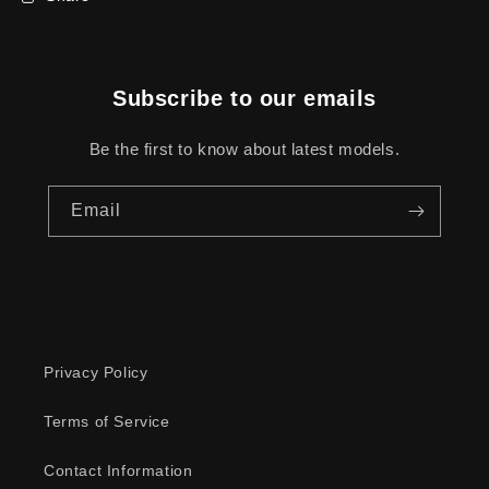
Subscribe to our emails
Be the first to know about latest models.
Email
Privacy Policy
Terms of Service
Contact Information