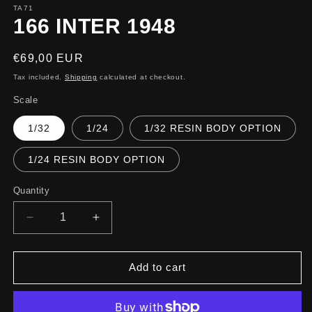
TA71
166 INTER 1948
Regular
€69,00 EUR
price
Tax included.
Shipping
calculated at checkout.
Scale
1/32
1/24
1/32 RESIN BODY OPTION
1/24 RESIN BODY OPTION
Quantity
Decrease
Increase
quantity
quantity
for
for
166
166
Add to cart
INTER
INTER
1948
1948